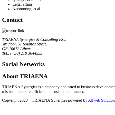
Legal affairs
Accounting, et al.
Contact
TRIAENA Synergies & Consulting P.C.
3rd floor, 51 Solonos Street,
GR-10672 Athens
Tel.: (+30) 210 3644553
Social Networks
About TRIAENA
TRIAENA Synergies is a company dedicated to business development, 
mission in a more efficient and sustainable manner.
Copyright 2023 – TRIAENA Synergies powered by
Allweb Solution