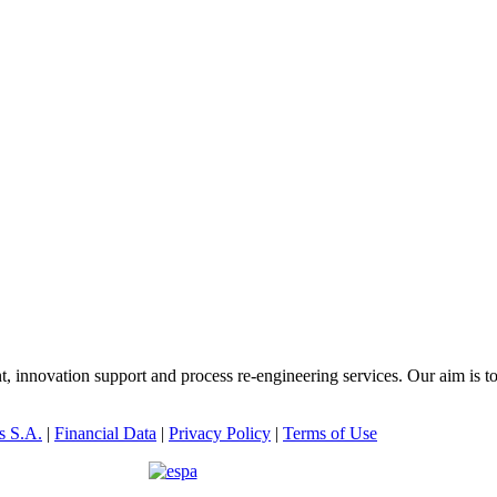
innovation support and process re-engineering services. Our aim is t
s S.A.
|
Financial Data
|
Privacy Policy
|
Terms of Use