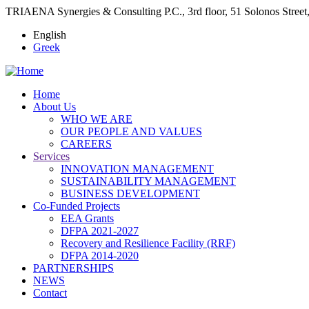
TRIAENA Synergies & Consulting P.C., 3rd floor, 51 Solonos Street
English
Greek
Home
Αbout Us
Main
WHO WE ARE
navigation
OUR PEOPLE AND VALUES
CAREERS
Services
INNOVATION MANAGEMENT
SUSTAINABILITY MANAGEMENT
BUSINESS DEVELOPMENT
Co-Funded Projects
EEA Grants
DFPA 2021-2027
Recovery and Resilience Facility (RRF)
DFPA 2014-2020
PARTNERSHIPS
NEWS
Contact