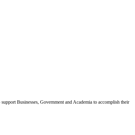
o support Businesses, Government and Academia to accomplish their