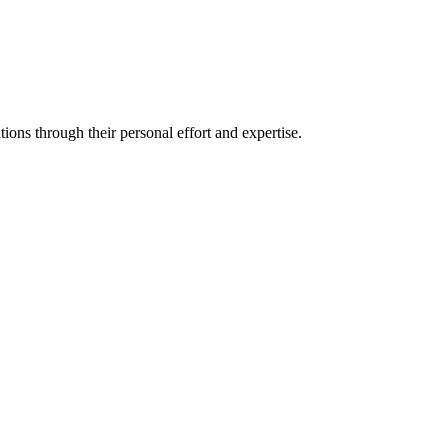
ons through their personal effort and expertise.