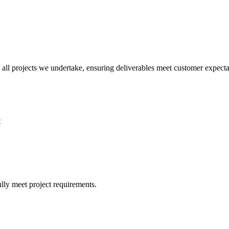
all projects we undertake, ensuring deliverables meet customer expectati
t
lly meet project requirements.