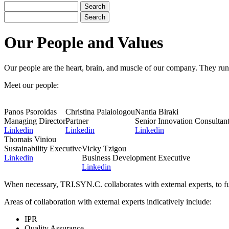
Search
Search
Our People and Values
Our people are the heart, brain, and muscle of our company. They run 
Meet our people:
Panos Psoroidas
Christina Palaiologou
Nantia Biraki
Managing Director
Partner
Senior Innovation Consultan
Linkedin
Linkedin
Linkedin
Thomais Viniou
Sustainability Executive
Vicky Tzigou
Linkedin
Business Development Executive
Linkedin
When necessary, TRI.SYN.C. collaborates with external experts, to fu
Areas of collaboration with external experts indicatively include:
IPR
Quality Assurance