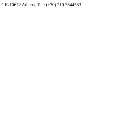
, GR-10672 Athens, Tel.: (+30) 210 3644553