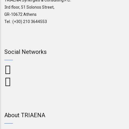
3rd floor, 51 Solonos Street,
GR-10672 Athens
Tel.: (+30) 210 3644553
Social Networks
About TRIAENA