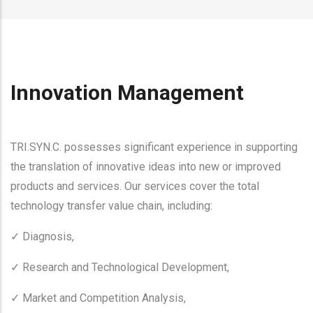
Innovation Management
TRI.SYN.C. possesses significant experience in supporting
the translation of innovative ideas into new or improved
products and services. Our services cover the total
technology transfer value chain, including:
Diagnosis,
✓
Research and Technological Development,
✓
Market and Competition Analysis,
✓