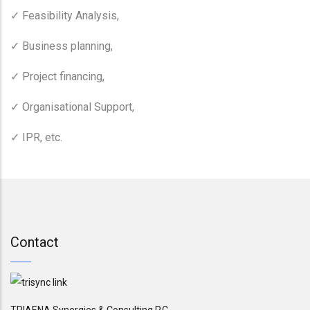
Feasibility Analysis,
✓
Business planning,
✓
Project financing,
✓
Organisational Support,
✓
IPR, etc.
✓
Contact
TRIAENA Synergies & Consulting P.C.