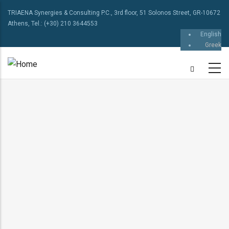
TRIAENA Synergies & Consulting P.C., 3rd floor, 51 Solonos Street, GR-10672
Athens, Tel.: (+30) 210 3644553
English
Greek